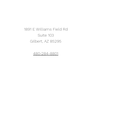
1891 E Williams Field Rd
Suite 103
Gilbert, AZ 85295
480-284-8801