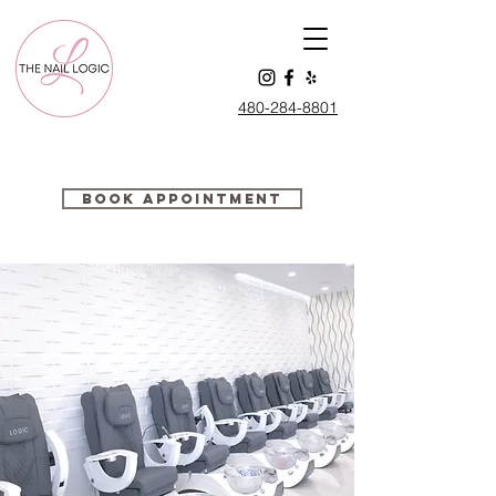
480-284-88
01
Book Appointment