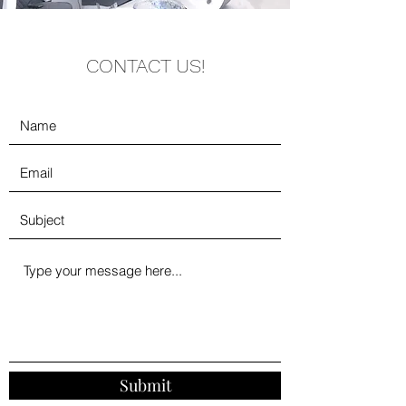
CONTACT US!
Submit