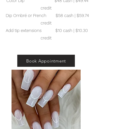
Color Dip $48 cash | $49.44
credit
Dip Ombré or French $58 cash | $59.74
credit
Add tip extensions $10 cash | $10.30
credit
Book Appointment