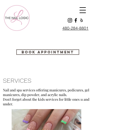
480-284-88
01
Book Appointment
SERVICES
Nail and spa services offering manicures, pedicures, gel
manicures, dip powder, and acrylic nails.
Don't forget about the kids services for little ones 11 and
under.