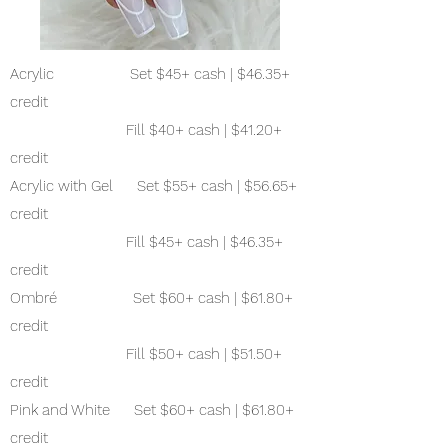
Acrylic Set $45+ cash | $46.35+
credit
Fill $40+ cash | $41.20+
credit
Acrylic with Gel Set $55+ cash | $56.65+
credit
Fill $45+ cash | $46.35+
credit
Ombré Set $60+ cash | $61.80+
credit
Fill $50+ cash | $51.50+
credit
Pink and White Set $60+ cash | $61.80+
credit