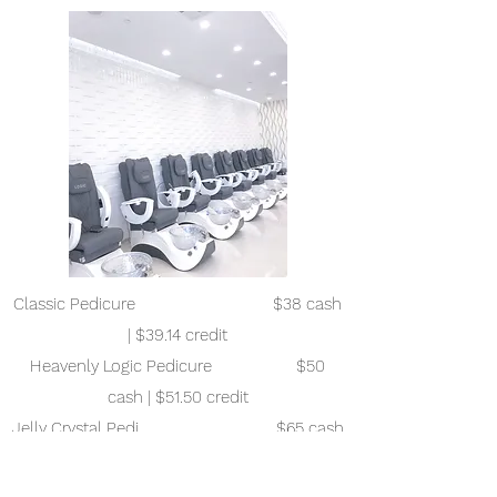
Classic Pedicure $38 cash
| $39.14 credit
Heavenly Logic Pedicure $50
cash | $51.50 credit
Jelly Crystal Pedi $65 cash
| $66.95 credit
Organic Deluxe Volcano Pedicure $75