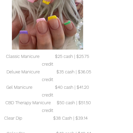
Classic Manicure $25 cash | $25.75
credit
Deluxe Manicure $35 cash | $36.05
credit
Gel Manicure $40 cash | $41.20
credit
CBD Therapy Manicure $50 cash | $51.50
credit
Clear Dip $38 Cash | $39.14