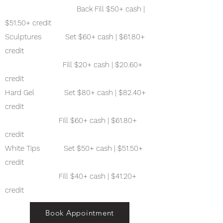
Back Fill $50+ cash |
$51.50+ credit
Sculptures Set $60+ cash | $61.80+
credit
Fill $20+ cash | $20.60+
credit
Hard Gel Set $80+ cash | $82.40+
credit
Fill $60+ cash | $61.80+
credit
White Tips Set $50+ cash | $51.50+
credit
Fill $40+ cash | $41.20+
credit
Book Appointment